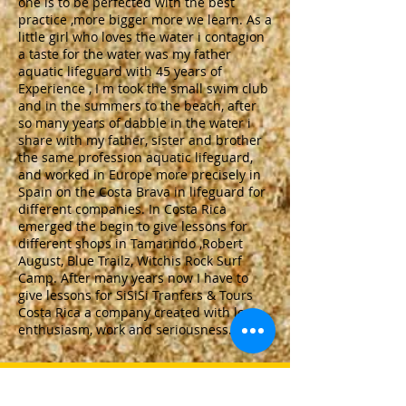
one is to be perfected with the best
practice ,more bigger more we learn. As a
little girl who loves the water i contagion
a taste for the water was my father
aquatic lifeguard with 45 years of
Experience , I m took the small swim club
and in the summers to the beach, after
so many years of dabble in the water i
share with my father, sister and brother
the same profession aquatic lifeguard,
and worked in Europe more precisely in
Spain on the Costa Brava in lifeguard for
different companies. In Costa Rica
emerged the begin to give lessons for
different shops in Tamarindo ,Robert
August, Blue Trailz, Witchis Rock Surf
Camp. After many years now I have to
give lessons for SiSiSi Tranfers & Tours
Costa Rica a company created with love,
enthusiasm, work and seriousness.