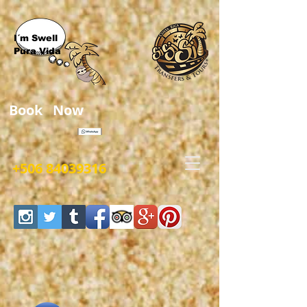
I´m Swell
Pura Vida
Book Now
+506 84039316