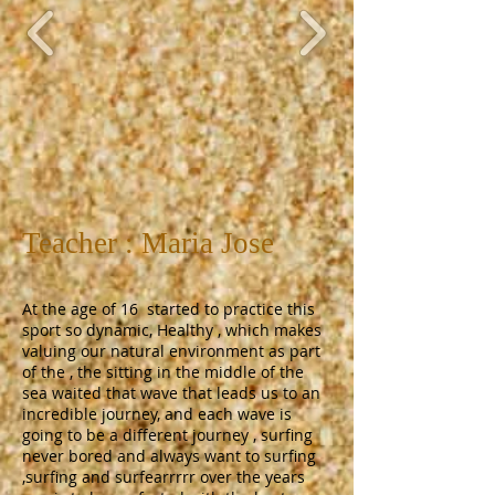
Teacher : Maria Jose
At the age of 16 started to practice this
sport so dynamic, Healthy , which makes
valuing our natural environment as part
of the , the sitting in the middle of the
sea waited that wave that leads us to an
incredible journey, and each wave is
going to be a different journey , surfing
never bored and always want to surfing
,surfing and surfearrrrr over the years