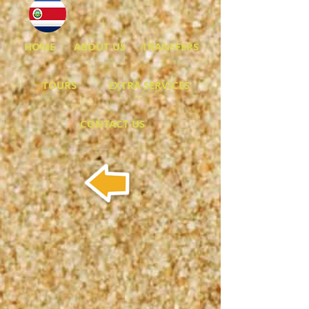
HOME
ABOUT US
TRANSFERS
TOURS
EXTRA SERVICES
CONTACT US