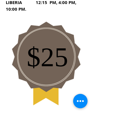
LIBERIA 12:15 PM, 4:00 PM,
10:00 PM.
$25
General Services Policies