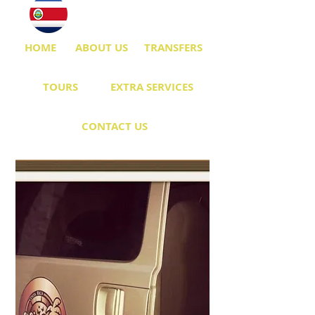
HOME
ABOUT US
TRANSFERS
TOURS
EXTRA SERVICES
CONTACT US