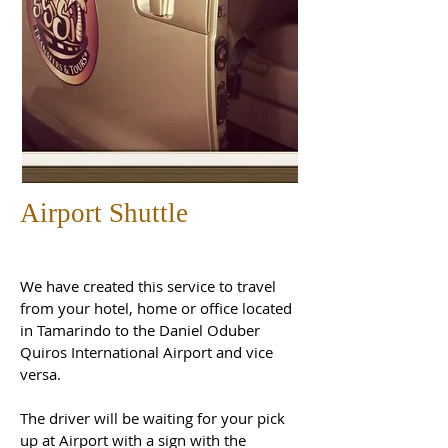
Airport Shuttle
We have created this service to travel
from your hotel, home or office located
in Tamarindo to the Daniel Oduber
Quiros International Airport and vice
versa.
The driver will be waiting for your pick
up at Airport with a sign with the