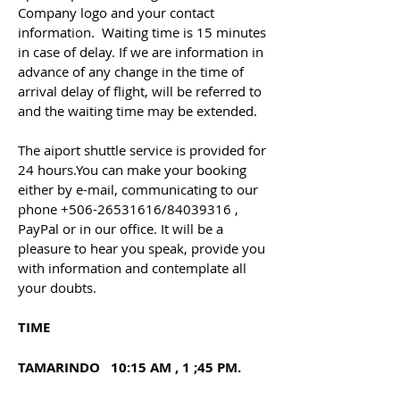
Company logo and your contact
information. Waiting time is 15 minutes
in case of delay. If we are information in
advance of any change in the time of
arrival delay of flight, will be referred to
and the waiting time may be extended.
The aiport shuttle service is provided for
24 hours.You can make your booking
either by e-mail, communicating to our
phone
+506-26531616
/84039316 ,
PayPal or in our office. It will be a
pleasure to hear you speak, provide you
with information and contemplate all
your doubts.
TIME
TAMARINDO 10:15 AM , 1 ;45 PM.