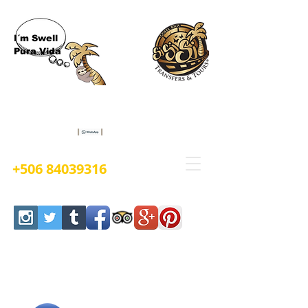
I´m Swell
Pura Vida
Book Now
+506 84039316