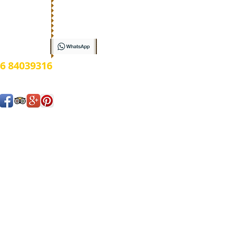
ow
6 84039316