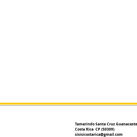
Tamarindo Santa Cruz Guanacast
Costa Rica CP (50309)
sisisicostarica@gmail.com