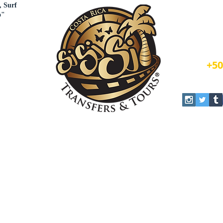
, Surf
o"
Book N
+50