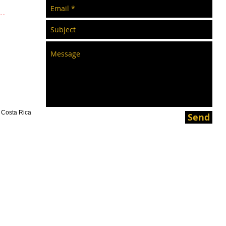
s Costa Rica
Send