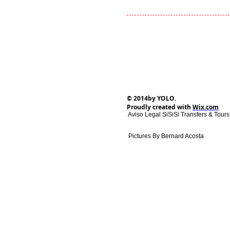
© 2014by YOLO.
Proudly created with
Wix.com
Aviso Legal SiSiSi Transfers & Tour
Pictures By Bernard Acosta