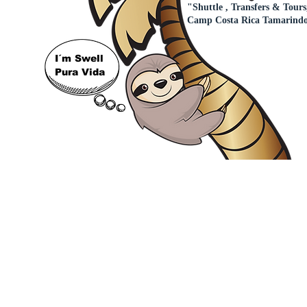
"Shuttle , Transfers & Tours
Camp Costa Rica Tamarind
I´m Swell
Pura Vida