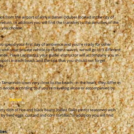
ice from the airport of arrival Daniel Oduber located in the city of
eturn. In addition you will find the transfers to the activities of the
s you choose.
ou spend your first day of ambience and you're ready for other
with your private vehicle to the best waves, we will go to 3 different
ande, Playa Langosta), your guide -instructor will accompany you in
ng spots in each beach and the tips that you should not forget.
de-
 Tamarindo town very close to the beach , in the heart, they differ in
n decide according to if you're traveling alone or accompanied by
Detail
rty dish of rice and black beans (called Gallo pinto) seasoned with
fried eggs, custard and corn tortillas. In addition you will find
ties: