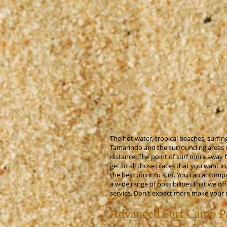
The hot water, tropical beaches, surfing
Tamarindo and the surrounding areas off
distance. The point of surf more away 
get to all those places that you want i
the best point to surf. You can accomp
a wide range of possibilities that we 
service. Don't expect more make your 
Advanced Surf Camp Pa