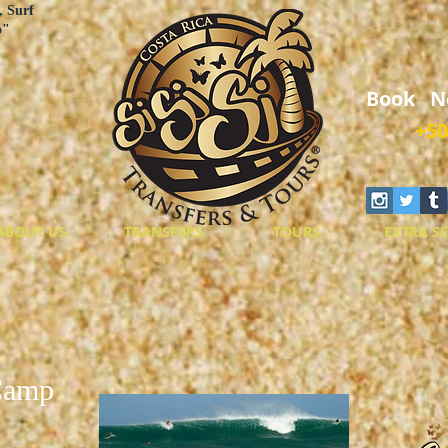
, Surf
o"
Book N
+50
ABOUT US
TRANSFERS
TOURS
EXTRA SE
Camp