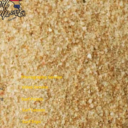
Photography Service
Video Service
ou
ng
Surf Points
Surf Lesson
Surf Trips