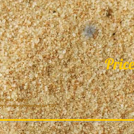
Price
h, Wax, Licra)
hy (images recorded on CD).