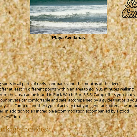
Playa Avellanas
 spots in all parts of reefs, sandbanks and the mouths of the rivers.
er at least 11 different points within an area to go in 35 minutes walking
from the area can be found in Rock Witch. Surf SiSiSi Camp offers you that y
n our private car comfortable and safe, accompanied by a guide that tells you
any this Camp of another type of activity that you generate adrenaline amo
offer, in addition to an incredible accommodation accompanied by a good
reservation
ckage Includes: