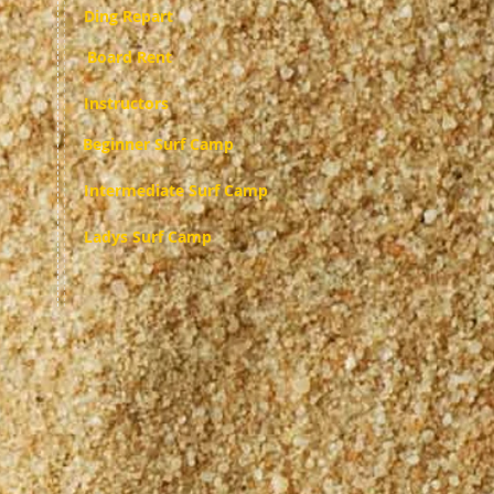
Ding Repart
Board Rent
Instructors
Beginner Surf Camp
Intermediate Surf Camp
Ladys Surf Camp