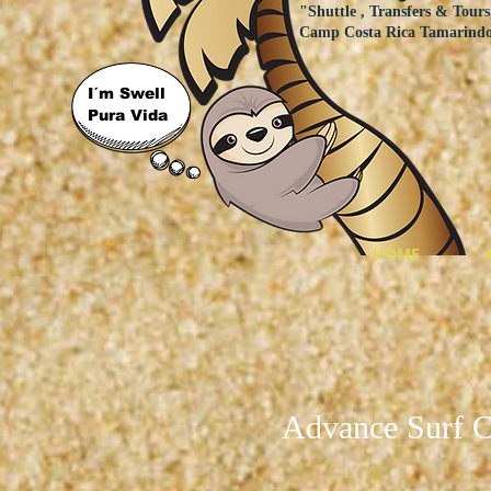
"Shuttle , Transfers & Tours
Camp Costa Rica Tamarind
I´m Swell
Pura Vida
HOME
Advance Surf 