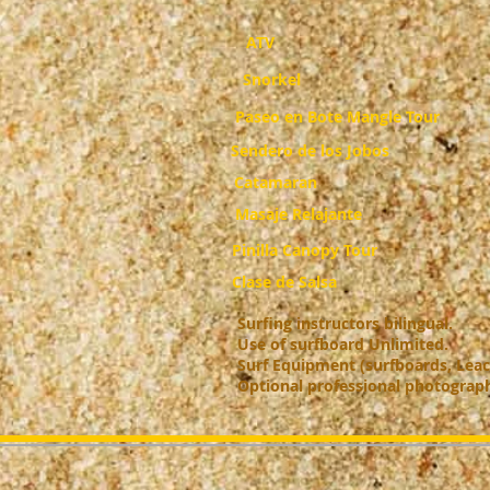
ATV
Snorkel
Paseo en Bote Mangle Tour
Sendero de los Jobos
Catamaran
Masaje Relajante
Pinilla Canopy Tour
Clase de Salsa
Surfing instructors bilingual.
Use of surfboard Unlimited.
S
urf Equipment (surfboards, Leac
Optional professional photograp