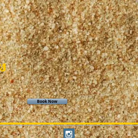
s
Book Now