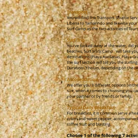
Transport
You will find the Transport Shuttle Serv
Liberia to Tamarindo and likewise your r
Surf Camp as the two activities of Tour
Surf Trip
You've tucked away at the water, did y
beaches, Surf SiSiSi Camp will take you 
destinations (Playa Avellanas, Playa Gr
the surf section will tell you the surfi
Duration: 3 hours, depending on the ti
Accomodation
We offer you 3 different options on the
size, when it comes to choosing you ca
your partner or by friends or family.
Typical Daily Breakfast
For breakfast, it is common serve a hea
onion and sweet pepper, accompanied by 
coffee fruit and blasting.
Choose 1 of the following 7 activi