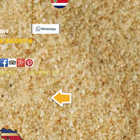
ow
6 84039316
RVICES
CONTACT US